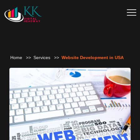
Home
Services
Website Development in USA