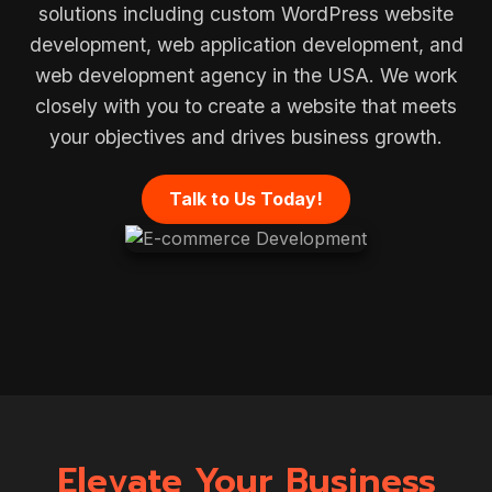
solutions including custom WordPress website
development, web application development, and
web development agency in the USA. We work
closely with you to create a website that meets
your objectives and drives business growth.
Talk to Us Today!
Elevate Your Business