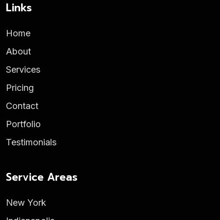
Links
Home
About
Services
Pricing
Contact
Portfolio
Testimonials
Service Areas
New York