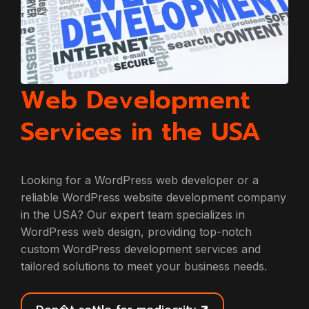
Web Development
Services in the USA
Looking for a WordPress web developer or a
reliable WordPress website development company
in the USA? Our expert team specializes in
WordPress web design, providing top-notch
custom WordPress development services and
tailored solutions to meet your business needs.