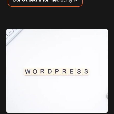
Don�t settle for mediocrity.