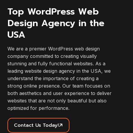
Top WordPress Web
Design Agency in the
USA
We are a premier WordPress web design
company committed to creating visually
stunning and fully functional websites. As a
leading website design agency in the USA, we
understand the importance of creating a
strong online presence. Our team focuses on
both aesthetics and user experience to deliver
websites that are not only beautiful but also
optimized for performance.
Contact Us Today!