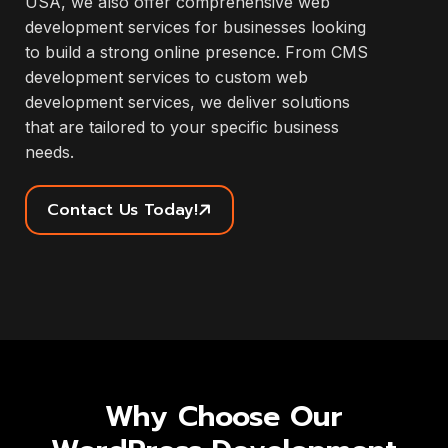
USA, we also offer comprehensive web
development services for businesses looking
to build a strong online presence. From CMS
development services to custom web
development services, we deliver solutions
that are tailored to your specific business
needs.
Contact Us Today!
Why Choose Our