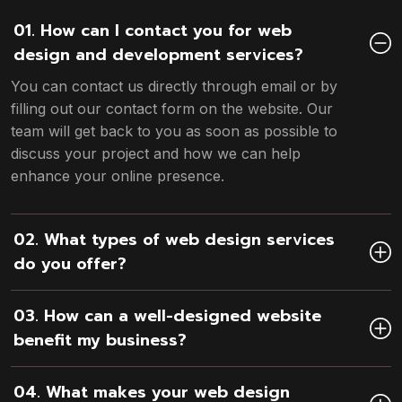
01. How can I contact you for web
design and development services?
You can contact us directly through email or by
filling out our contact form on the website. Our
team will get back to you as soon as possible to
discuss your project and how we can help
enhance your online presence.
02. What types of web design services
do you offer?
03. How can a well-designed website
benefit my business?
04. What makes your web design