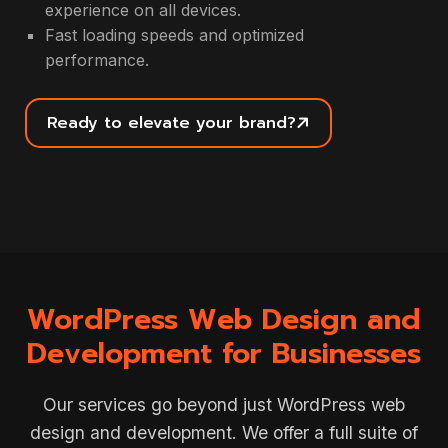
experience on all devices.
Fast loading speeds and optimized
performance.
Ready to elevate your brand?
WordPress Web Design and
Development for Businesses
Our services go beyond just WordPress web
design and development. We offer a full suite of