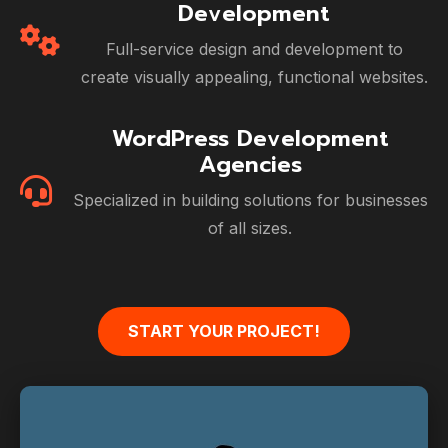
Development
Full-service design and development to
create visually appealing, functional websites.
WordPress Development
Agencies
Specialized in building solutions for businesses
of all sizes.
START YOUR PROJECT!