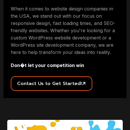
When it comes to website design companies in
the USA, we stand out with our focus on
responsive design, fast loading times, and SEO-
friendly websites. Whether you're looking for a
custom WordPress website development or a
WordPress site development company, we are
here to help transform your ideas into reality.
Don�t let your competition win
Contact Us to Get Started!