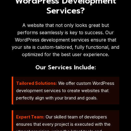
WordPress Development
Services?
A website that not only looks great but
performs seamlessly is key to success. Our
WordPress development services ensure that
your site is custom-tailored, fully functional, and
optimized for the best user experience.
Our Services Include:
Tailored Solutions:
We offer custom WordPress
development services to create websites that
perfectly align with your brand and goals.
Expert Team:
Our skilled team of developers
ensures that every project is executed with the