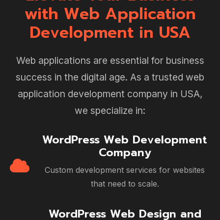
with Web Application
Development in USA
Web applications are essential for business
success in the digital age. As a trusted web
application development company in USA,
we specialize in:
WordPress Web Development
Company
Custom development services for websites
that need to scale.
WordPress Web Design and