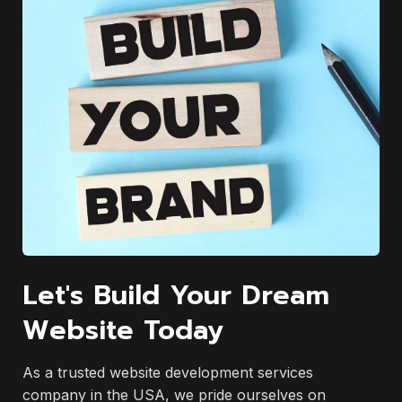
Let's Build Your Dream
Website Today
As a trusted website development services
company in the USA, we pride ourselves on