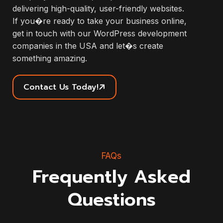
delivering high-quality, user-friendly websites.
If you�re ready to take your business online,
get in touch with our WordPress development
companies in the USA and let�s create
something amazing.
Contact Us Today!
FAQs
Frequently Asked
Questions