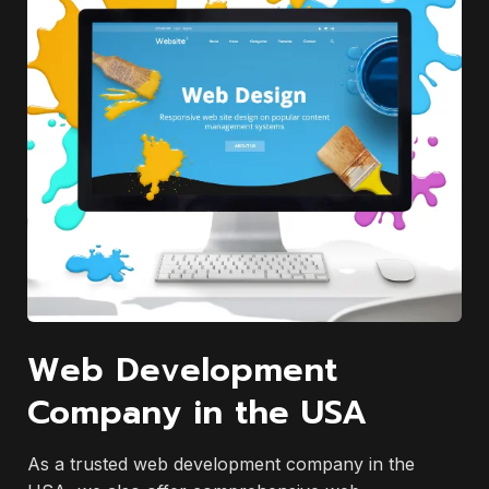
Web Development
Company in the USA
As a trusted web development company in the