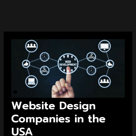
Website Design
Companies in the
USA