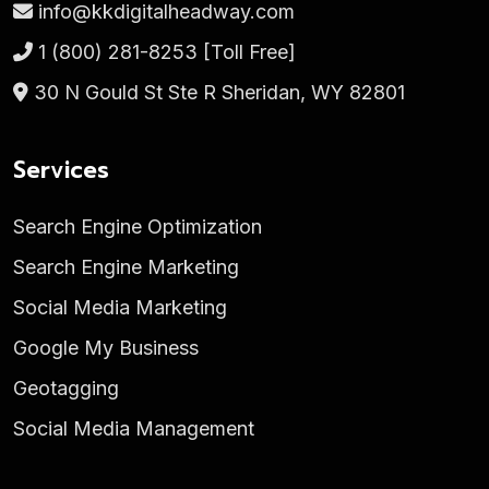
info@kkdigitalheadway.com
1 (800) 281-8253
[Toll Free]
30 N Gould St Ste R Sheridan, WY 82801
Services
Search Engine Optimization
Search Engine Marketing
Social Media Marketing
Google My Business
Geotagging
Social Media Management