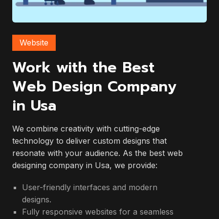
Website
Work with the Best
Web Design Company
in Usa
We combine creativity with cutting-edge
technology to deliver custom designs that
resonate with your audience. As the best web
designing company in Usa, we provide:
User-friendly interfaces and modern
designs.
Fully responsive websites for a seamless