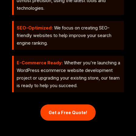
utmost precision, using the latest tools and
technologies.
SEO-Optimized:
We focus on creating SEO-
friendly websites to help improve your search
engine ranking.
E-Commerce Ready:
Whether you're launching a
WordPress ecommerce website development
project or upgrading your existing store, our team
is ready to help you succeed.
Get a Free Quote!