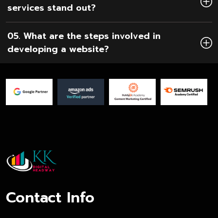
services stand out?
05. What are the steps involved in
developing a website?
Contact Info