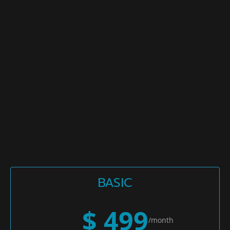
BASIC
$ 499
/month