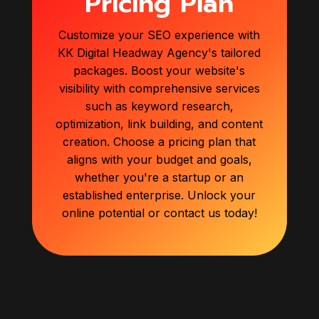
Pricing Plan
Customize your SEO experience with
KK Digital Headway Agency's tailored
packages. Boost your website's
visibility with comprehensive services
such as keyword research,
optimization, link building, and content
creation. Choose a pricing plan that
aligns with your budget and goals,
whether you're a startup or an
established enterprise. Unlock your
online potential or contact us today!