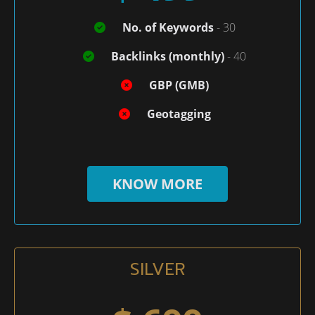
No. of Keywords
- 30
Backlinks (monthly)
- 40
GBP (GMB)
Geotagging
KNOW MORE
SILVER