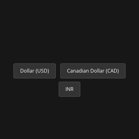
Dollar (USD)
Canadian Dollar (CAD)
INR