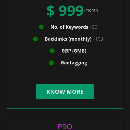
$ 999
/month
No. of Keywords
- 50
Backlinks (monthly)
- 100
GBP (GMB)
Geotagging
KNOW MORE
PRO