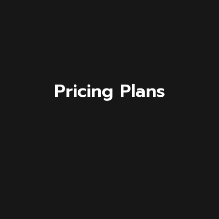
Pricing Plans