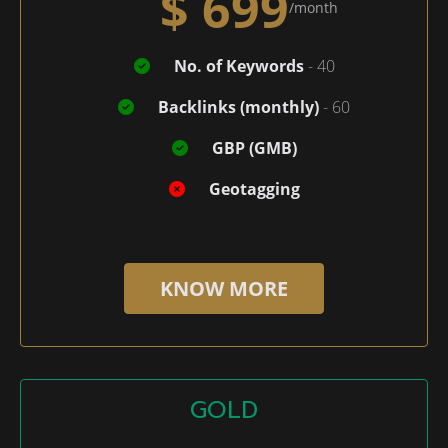
$ 699
/month
No. of Keywords
- 40
Backlinks (monthly)
- 60
GBP (GMB)
Geotagging
KNOW MORE
GOLD