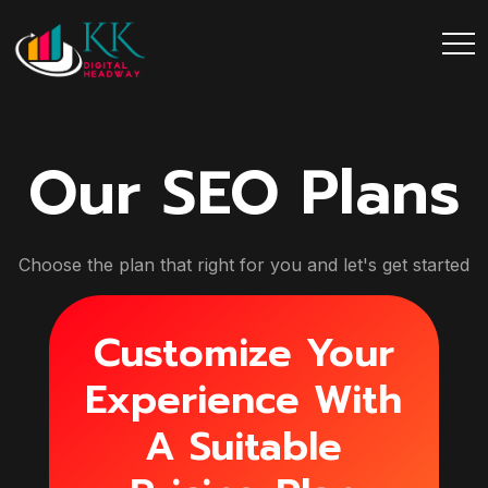
Our SEO Plans
Choose the plan that right for you and let's get started
Customize Your
Experience With
A Suitable