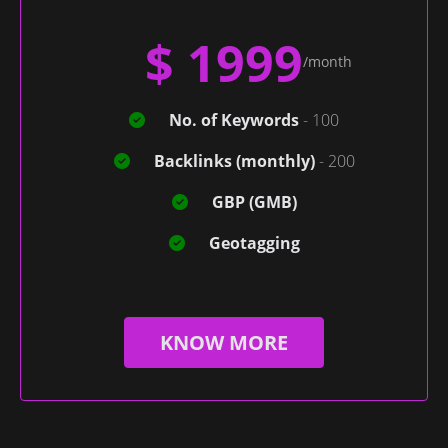
$ 1999
/month
No. of Keywords
- 100
Backlinks (monthly)
- 200
GBP (GMB)
Geotagging
KNOW MORE